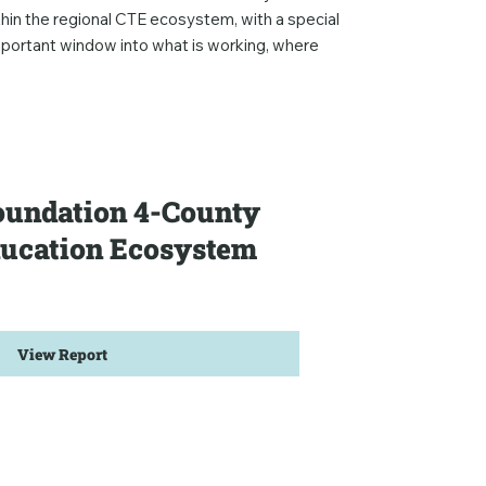
hin the regional CTE ecosystem, with a special
mportant window into what is working, where
undation 4-County
ducation Ecosystem
View Report