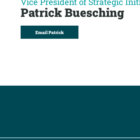
Vice President of Strategic Init
Patrick Buesching
Email Patrick