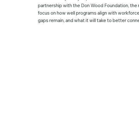
partnership with the Don Wood Foundation, the r
focus on how well programs align with workforce
gaps remain, and what it will take to better con