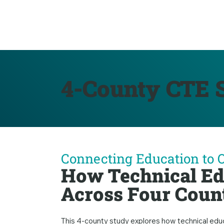
4-County CTE S
Connecting Education to 
How Technical Ed
Across Four Coun
This 4-county study explores how technical edu