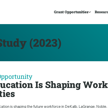
Grant Opportunities
Resear
tudy (2023)
Opportunity
ucation Is Shaping Work
ties
cation is shaping the future workforce in DeKalb, LaGrange, Nobl