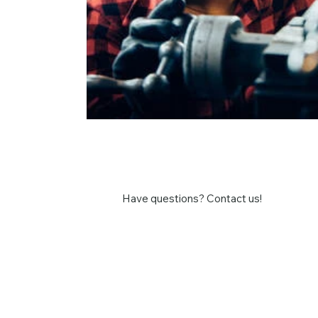
Have questions? Contact us!