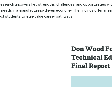
esearch uncovers key strengths, challenges, and opportunities wit
 needs in a manufacturing-driven economy. The findings offer an i
nect students to high-value career pathways.
Don Wood Fo
Technical E
Final Report