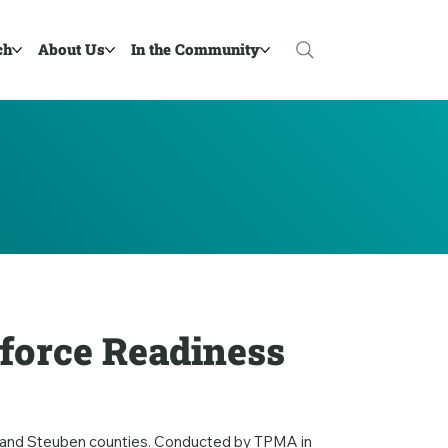
ch
About Us
In the Community
force Readiness
e, and Steuben counties. Conducted by TPMA in