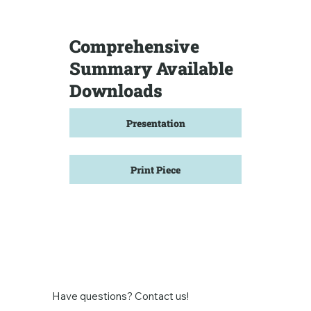
Comprehensive
Summary Available
Downloads
Presentation
Print Piece
Have questions? Contact us!