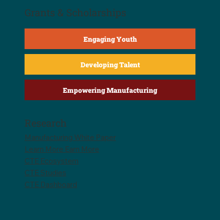
Grants & Scholarships
Engaging Youth
Developing Talent
Empowering Manufacturing
Research
Manufacturing White Paper
Learn More Earn More
CTE Ecosystem
CTE Studies
CTE Dashboard