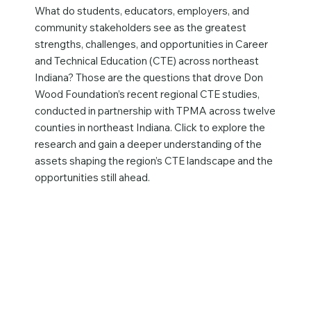
What do students, educators, employers, and
community stakeholders see as the greatest
strengths, challenges, and opportunities in Career
and Technical Education (CTE) across northeast
Indiana? Those are the questions that drove Don
Wood Foundation’s recent regional CTE studies,
conducted in partnership with TPMA across twelve
counties in northeast Indiana. Click to explore the
research and gain a deeper understanding of the
assets shaping the region’s CTE landscape and the
opportunities still ahead.