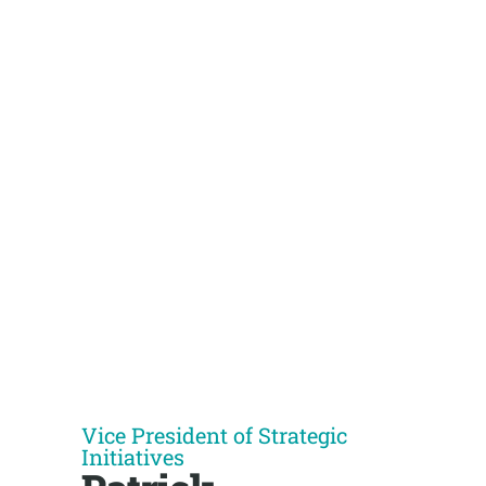
Vice President of Strategic
Initiatives