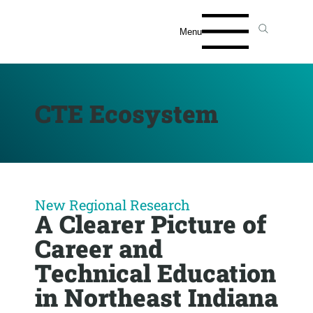
Menu
CTE Ecosystem
New Regional Research
A Clearer Picture of
Career and
Technical Education
in Northeast Indiana