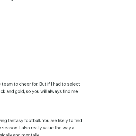
team to cheer for. But if I had to select
ck and gold, so you will always find me
g fantasy football. You are likely to find
n season. I also really value the way a
cally and mentally.