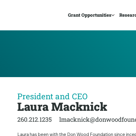
Grant Opportunities
Resear
President and CEO
Laura Macknick
260.212.1235
lmacknick@donwoodfound
Laura has been with the Don Wood Foundation since incepti