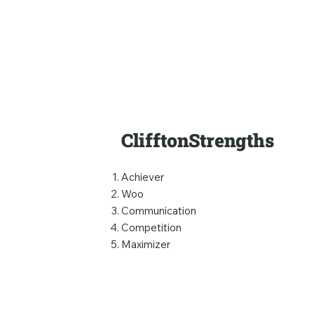
ClifftonStrengths
Achiever
Woo
Communication
Competition
Maximizer