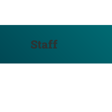
Staff