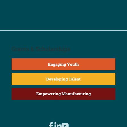
Grants & Scholarships
Engaging Youth
Developing Talent
Empowering Manufacturing