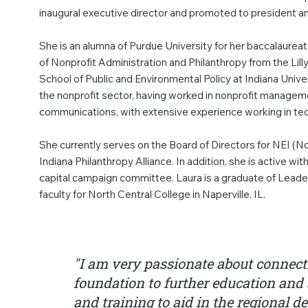
inaugural executive director and promoted to president
She is an alumna of Purdue University for her baccalaure
of Nonprofit Administration and Philanthropy from the Lill
School of Public and Environmental Policy at Indiana Unive
the nonprofit sector, having worked in nonprofit managemen
communications, with extensive experience working in te
She currently serves on the Board of Directors for NEI (N
Indiana Philanthropy Alliance. In addition, she is active wi
capital campaign committee. Laura is a graduate of Leade
faculty for North Central College in Naperville, IL.
"I am very passionate about connect
foundation to further education and 
and training to aid in the regional 