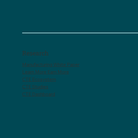
Research
Manufacturing White Paper
Learn More Earn More
CTE Ecosystem
CTE Studies
CTE Dashboard