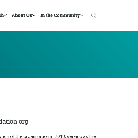
ch
About Us
In the Community
ation.org
on of the organization in 2018, serving as the