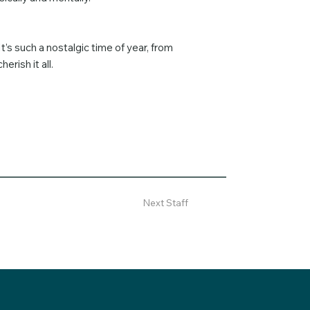
’s such a nostalgic time of year, from
erish it all.
Next Staff