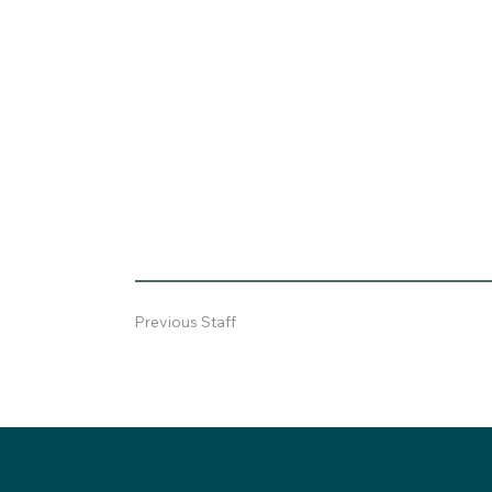
Previous Staff