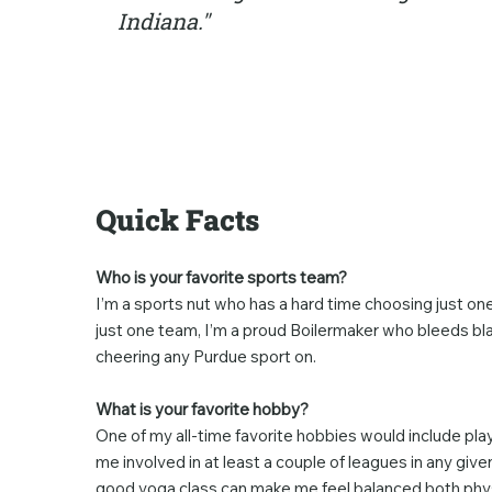
Indiana."
Quick Facts
Who is your favorite sports team?
I’m a sports nut who has a hard time choosing just one 
just one team, I’m a proud Boilermaker who bleeds bla
cheering any Purdue sport on.
What is your favorite hobby?
One of my all-time favorite hobbies would include playin
me involved in at least a couple of leagues in any give
good yoga class can make me feel balanced both physi