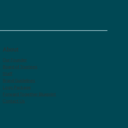
About
Our Founder
Board of Trustees
Staff
Brand Guidelines
Logo Package
Forward Together Blueprint
Contact Us