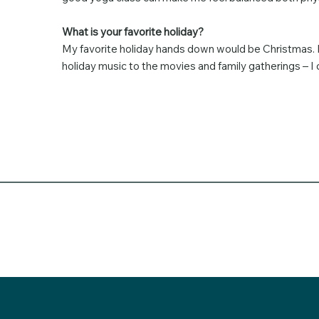
What is your favorite holiday?
My favorite holiday hands down would be Christmas. It
holiday music to the movies and family gatherings – I ch