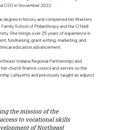
 and CEO in November 2022.
ate degree in history and completed her Masters
y Family School of Philanthropy and the O’Neill
rsity. She brings over 25 years of experience in
t, fundraising, grant writing, marketing, and
chnical education advancement.
ortheast Indiana Regional Partnership) and
th her church finance council and serves on the
rship Lafayette and previously taught as adjunct
ing the mission of the
access to vocational skills
development of Northeast